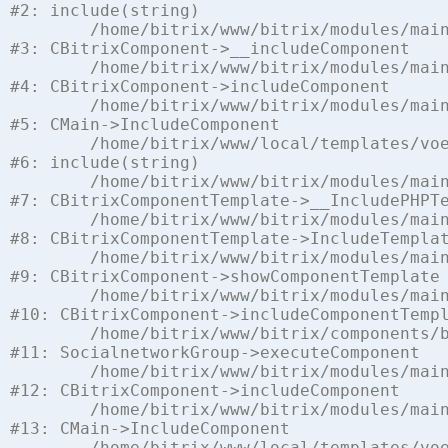
#2: include(string)

	/home/bitrix/www/bitrix/modules/main/classes/general/component.php:622

#3: CBitrixComponent->__includeComponent

	/home/bitrix/www/bitrix/modules/main/classes/general/component.php:699

#4: CBitrixComponent->includeComponent

	/home/bitrix/www/bitrix/modules/main/classes/general/main.php:1197

#5: CMain->IncludeComponent

	/home/bitrix/www/local/templates/voenchast/components/bitrix/socialnetwork.group/voen_chast/template.php:112

#6: include(string)

	/home/bitrix/www/bitrix/modules/main/classes/general/component_template.php:842

#7: CBitrixComponentTemplate->__IncludePHPTe
	/home/bitrix/www/bitrix/modules/main/classes/general/component_template.php:951

#8: CBitrixComponentTemplate->IncludeTemplat
	/home/bitrix/www/bitrix/modules/main/classes/general/component.php:791

#9: CBitrixComponent->showComponentTemplate

	/home/bitrix/www/bitrix/modules/main/classes/general/component.php:731

#10: CBitrixComponent->includeComponentTempl
	/home/bitrix/www/bitrix/components/bitrix/socialnetwork.group/class.php:105

#11: SocialnetworkGroup->executeComponent

	/home/bitrix/www/bitrix/modules/main/classes/general/component.php:675

#12: CBitrixComponent->includeComponent

	/home/bitrix/www/bitrix/modules/main/classes/general/main.php:1197

#13: CMain->IncludeComponent

	/home/bitrix/www/local/templates/voenchast/components/vamba/socialnetwork/social_voen_net/voen_chast.php:8
