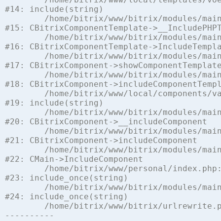
#14: include(string)

	/home/bitrix/www/bitrix/modules/main/classes/general/component_template.php:842

#15: CBitrixComponentTemplate->__IncludePHPT
	/home/bitrix/www/bitrix/modules/main/classes/general/component_template.php:951

#16: CBitrixComponentTemplate->IncludeTempla
	/home/bitrix/www/bitrix/modules/main/classes/general/component.php:791

#17: CBitrixComponent->showComponentTemplate
	/home/bitrix/www/bitrix/modules/main/classes/general/component.php:731

#18: CBitrixComponent->includeComponentTempl
	/home/bitrix/www/local/components/vamba/socialnetwork/component.php:1441

#19: include(string)

	/home/bitrix/www/bitrix/modules/main/classes/general/component.php:622

#20: CBitrixComponent->__includeComponent

	/home/bitrix/www/bitrix/modules/main/classes/general/component.php:699

#21: CBitrixComponent->includeComponent

	/home/bitrix/www/bitrix/modules/main/classes/general/main.php:1197

#22: CMain->IncludeComponent

	/home/bitrix/www/personal/index.php:5

#23: include_once(string)

	/home/bitrix/www/bitrix/modules/main/include/urlrewrite.php:128

#24: include_once(string)

	/home/bitrix/www/bitrix/urlrewrite.php:2
