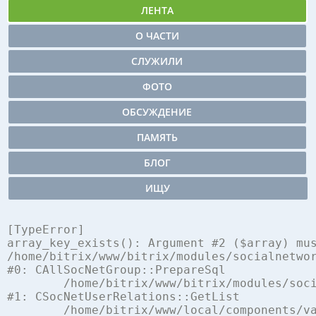
ЛЕНТА
О ЧАСТИ
СЛУЖИЛИ
ФОТО
ОБСУЖДЕНИЕ
ПАМЯТЬ
БЛОГ
ИЩУ
[TypeError] 

array_key_exists(): Argument #2 ($array) mus
/home/bitrix/www/bitrix/modules/socialnetwor
#0: CAllSocNetGroup::PrepareSql

	/home/bitrix/www/bitrix/modules/socialnetwork/classes/mysql/user_relations.php:248

#1: CSocNetUserRelations::GetList

	/home/bitrix/www/local/components/vamba/socialnetwork.log.ex/component.php:762
