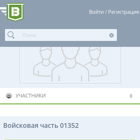
Войти
/
Регистрация
УЧАСТНИКИ
0
Войсковая часть 01352