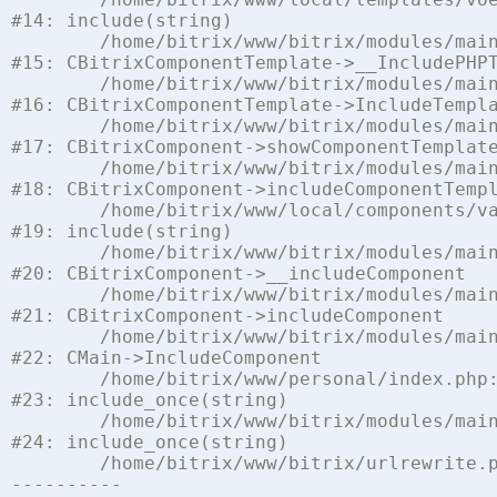
#14: include(string)

	/home/bitrix/www/bitrix/modules/main/classes/general/component_template.php:842

#15: CBitrixComponentTemplate->__IncludePHPT
	/home/bitrix/www/bitrix/modules/main/classes/general/component_template.php:951

#16: CBitrixComponentTemplate->IncludeTempla
	/home/bitrix/www/bitrix/modules/main/classes/general/component.php:791

#17: CBitrixComponent->showComponentTemplate
	/home/bitrix/www/bitrix/modules/main/classes/general/component.php:731

#18: CBitrixComponent->includeComponentTempl
	/home/bitrix/www/local/components/vamba/socialnetwork/component.php:1441

#19: include(string)

	/home/bitrix/www/bitrix/modules/main/classes/general/component.php:622

#20: CBitrixComponent->__includeComponent

	/home/bitrix/www/bitrix/modules/main/classes/general/component.php:699

#21: CBitrixComponent->includeComponent

	/home/bitrix/www/bitrix/modules/main/classes/general/main.php:1197

#22: CMain->IncludeComponent

	/home/bitrix/www/personal/index.php:5

#23: include_once(string)

	/home/bitrix/www/bitrix/modules/main/include/urlrewrite.php:128

#24: include_once(string)

	/home/bitrix/www/bitrix/urlrewrite.php:2
