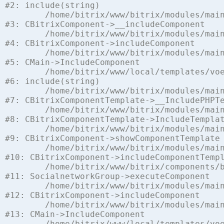
#2: include(string)

	/home/bitrix/www/bitrix/modules/main/classes/general/component.php:622

#3: CBitrixComponent->__includeComponent

	/home/bitrix/www/bitrix/modules/main/classes/general/component.php:699

#4: CBitrixComponent->includeComponent

	/home/bitrix/www/bitrix/modules/main/classes/general/main.php:1197

#5: CMain->IncludeComponent

	/home/bitrix/www/local/templates/voenchast/components/bitrix/socialnetwork.group/voen_chast/template.php:112

#6: include(string)

	/home/bitrix/www/bitrix/modules/main/classes/general/component_template.php:842

#7: CBitrixComponentTemplate->__IncludePHPTe
	/home/bitrix/www/bitrix/modules/main/classes/general/component_template.php:951

#8: CBitrixComponentTemplate->IncludeTemplat
	/home/bitrix/www/bitrix/modules/main/classes/general/component.php:791

#9: CBitrixComponent->showComponentTemplate

	/home/bitrix/www/bitrix/modules/main/classes/general/component.php:731

#10: CBitrixComponent->includeComponentTempl
	/home/bitrix/www/bitrix/components/bitrix/socialnetwork.group/class.php:105

#11: SocialnetworkGroup->executeComponent

	/home/bitrix/www/bitrix/modules/main/classes/general/component.php:675

#12: CBitrixComponent->includeComponent

	/home/bitrix/www/bitrix/modules/main/classes/general/main.php:1197

#13: CMain->IncludeComponent

	/home/bitrix/www/local/templates/voenchast/components/vamba/socialnetwork/social_voen_net/voen_chast.php:8
