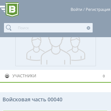
Войти
/
Регистрация
УЧАСТНИКИ
0
Войсковая часть 00040