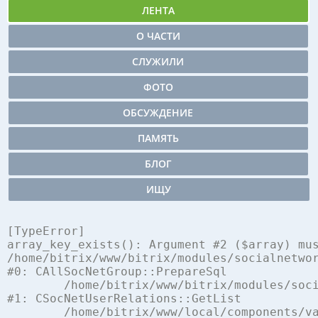
ЛЕНТА
О ЧАСТИ
СЛУЖИЛИ
ФОТО
ОБСУЖДЕНИЕ
ПАМЯТЬ
БЛОГ
ИЩУ
[TypeError] 

array_key_exists(): Argument #2 ($array) mus
/home/bitrix/www/bitrix/modules/socialnetwor
#0: CAllSocNetGroup::PrepareSql

	/home/bitrix/www/bitrix/modules/socialnetwork/classes/mysql/user_relations.php:248

#1: CSocNetUserRelations::GetList

	/home/bitrix/www/local/components/vamba/socialnetwork.log.ex/component.php:762
